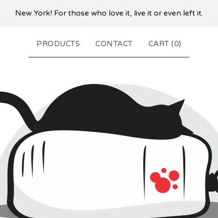
New York! For those who love it, live it or even left it.
PRODUCTS
CONTACT
CART (
0
)