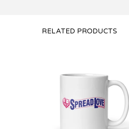
RELATED PRODUCTS