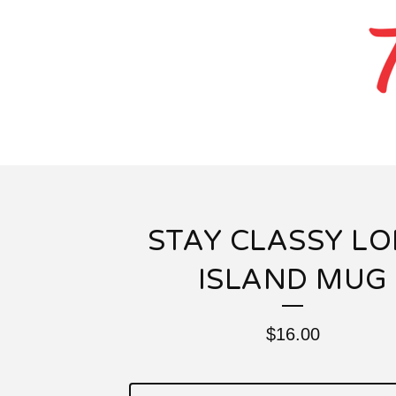
STAY CLASSY L
ISLAND MUG
$
16.00