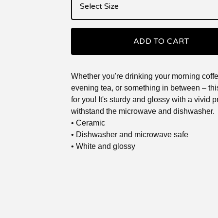
ADD TO CART
Whether you're drinking your morning coffe
evening tea, or something in between – th
for you! It's sturdy and glossy with a vivid pri
withstand the microwave and dishwasher.
• Ceramic
• Dishwasher and microwave safe
• White and glossy