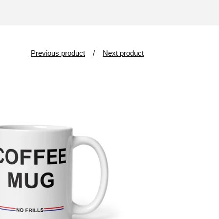
Previous product
Next product