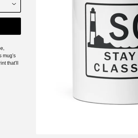
e,
is mug's
nt that'll